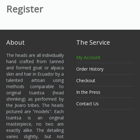
Register
About
The Service
The heads are all individually
My Account
hand crafted from tanned
and formed goat or alpaca
Order History
skin and hair in Ecuador by a
talented artisan using
Checkout
methods comparable to
In the Press
original tsantsa (head
shrinking) as performed by
Contact Us
the Jivaro tribes. The heads
pictured are "models". Each
tsantsa is an original
masterpiece, no two are
exactly alike. The detailing
varies slightly, but not