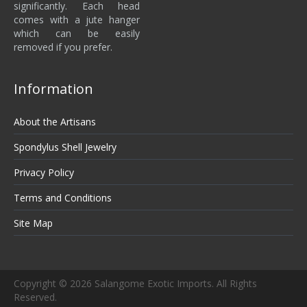
significantly. Each head
comes with a jute hanger
which can be easily
removed if you prefer.
Information
About the Artisans
Spondylus Shell Jewelry
Privacy Policy
Terms and Conditions
Site Map
Copyright © 2026 Salangome Exotic Imports. All Rights
Reserved.