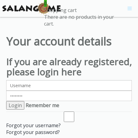
0
Shopping cart
There are no products in your
cart.
Your account details
If you are already registered,
please login here
Remember me
Forgot your username?
Forgot your password?