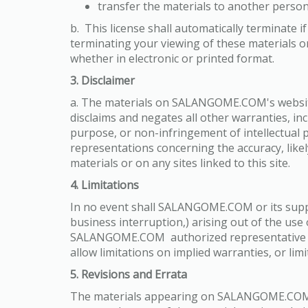
transfer the materials to another person
b. This license shall automatically terminate
terminating your viewing of these materials o
whether in electronic or printed format.
3. Disclaimer
a. The materials on SALANGOME.COM's websit
disclaims and negates all other warranties, inc
purpose, or non-infringement of intellectual
representations concerning the accuracy, likely
materials or on any sites linked to this site.
4. Limitations
In no event shall SALANGOME.COM or its supplie
business interruption,) arising out of the u
SALANGOME.COM authorized representative has 
allow limitations on implied warranties, or lim
5. Revisions and Errata
The materials appearing on SALANGOME.COM's