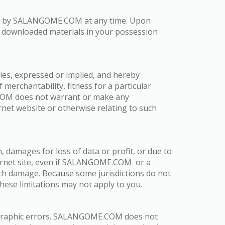
nated by SALANGOME.COM at any time. Upon
ny downloaded materials in your possession
s, expressed or implied, and hereby
 merchantability, fitness for a particular
E.COM does not warrant or make any
ternet website or otherwise relating to such
 damages for loss of data or profit, or due to
ternet site, even if SALANGOME.COM or a
uch damage. Because some jurisdictions do not
 these limitations may not apply to you.
ographic errors. SALANGOME.COM does not