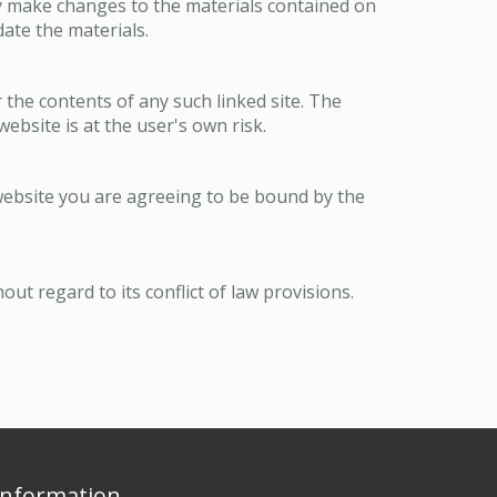
y make changes to the materials contained on
te the materials.
 the contents of any such linked site. The
bsite is at the user's own risk.
website you are agreeing to be bound by the
t regard to its conflict of law provisions.
Information