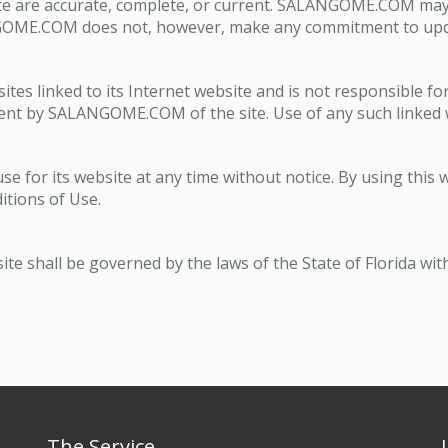
site are accurate, complete, or current. SALANGOME.COM ma
ANGOME.COM does not, however, make any commitment to upda
s linked to its Internet website and is not responsible for
ent by SALANGOME.COM of the site. Use of any such linked we
for its website at any time without notice. By using this 
itions of Use.
shall be governed by the laws of the State of Florida withou
The Service