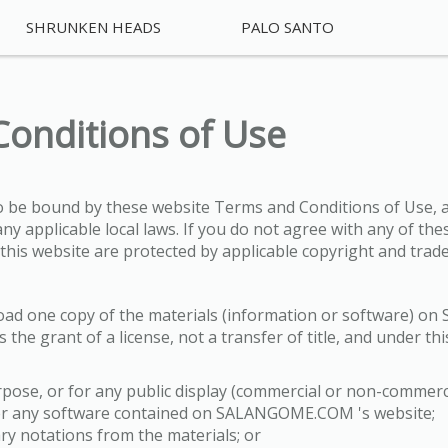
SHRUNKEN HEADS
PALO SANTO
Conditions of Use
to be bound by these website Terms and Conditions of Use, a
ny applicable local laws. If you do not agree with any of th
n this website are protected by applicable copyright and trad
load one copy of the materials (information or software) 
 the grant of a license, not a transfer of title, and under th
pose, or for any public display (commercial or non-commerci
eer any software contained on SALANGOME.COM 's website;
ry notations from the materials; or