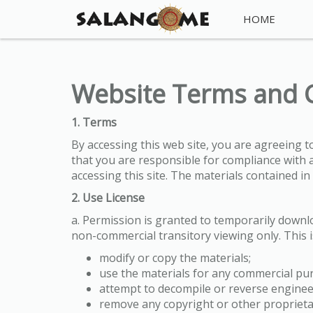
HOME
Website Terms and 
1. Terms
By accessing this web site, you are agreeing 
that you are responsible for compliance with a
accessing this site. The materials contained i
2. Use License
a. Permission is granted to temporarily down
non-commercial transitory viewing only. This is
modify or copy the materials;
use the materials for any commercial pur
attempt to decompile or reverse engin
remove any copyright or other proprieta