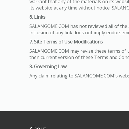
warrant that any of the materials on its web
its website at any time without notice. SAL
6. Links
SALANGOME.COM has not reviewed all of the site
inclusion of any link does not imply endorsem
7. Site Terms of Use Modifications
SALANGOME.COM may revise these terms of use 
then current version of these Terms and Cond
8. Governing Law
Any claim relating to SALANGOME.COM's website 
About