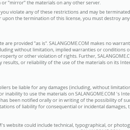
 or "mirror" the materials on any other server.
 if you violate any of these restrictions and may be termi
r upon the termination of this license, you must destroy a
e are provided "as is". SALANGOME.COM makes no warrantie
luding without limitation, implied warranties or conditions of
 property or other violation of rights. Further, SALANGOM
 results, or reliability of the use of the materials on its In
rs be liable for any damages (including, without limitation,
se or inability to use the materials on SALANGOME.COM 's In
been notified orally or in writing of the possibility of s
itations of liability for consequential or incidental damages,
 website could include technical, typographical, or phot