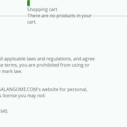
0
Shopping cart
There are no products in your
cart.
ll applicable laws and regulations, and agree
ese terms, you are prohibited from using or
e mark law.
on SALANGOME.COM's website for personal,
is license you may not:
al);