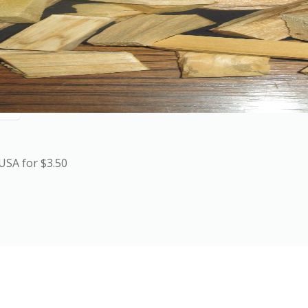
USA for $3.50