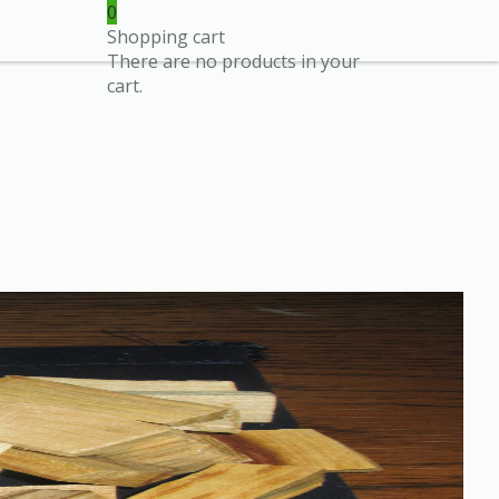
0
Shopping cart
There are no products in your
cart.