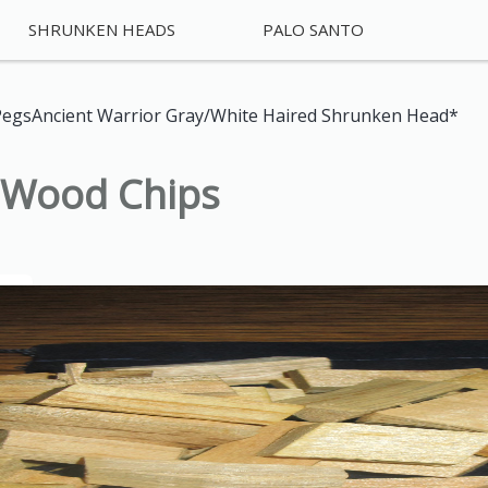
SHRUNKEN HEADS
PALO SANTO
Pegs
Ancient Warrior Gray/White Haired Shrunken Head*
o Wood Chips