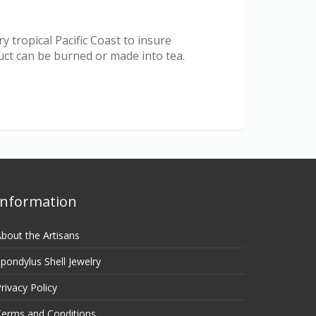
 tropical Pacific Coast to insure
duct can be burned or made into tea.
Information
bout the Artisans
pondylus Shell Jewelry
rivacy Policy
erms and Conditions