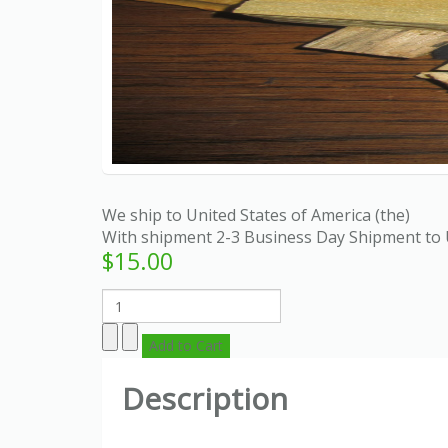
We ship to United States of America (the)
With shipment 2-3 Business Day Shipment to 
$15.00
Description