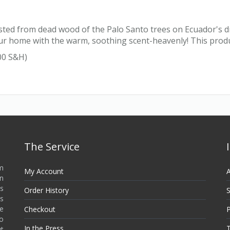
ted from dead wood of the Palo Santo trees on Ecuador's dry
l your home with the warm, soothing scent-heavenly! This pro
00 S&H)
The Service
m
My Account
A
in
s
Order History
S
as
re
Checkout
P
no
In the Press
T
ut