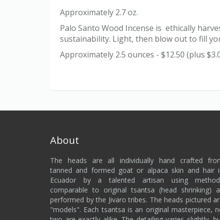
Approximately 2.7 oz.
Palo Santo Wood Incense is ethically harves
sustainability. Light, then blow out to fil
Approximately 2.5 ounces - $12.50 (plus $3.
About
The heads are all individually hand crafted fro
tanned and formed goat or alpaca skin and hair 
Ecuador by a talented artisan using method
comparable to original tsantsa (head shrinking) 
performed by the Jivaro tribes. The heads pictured a
"models". Each tsantsa is an original masterpiece, 
two are exactly alike. The detailing varies slightly, b