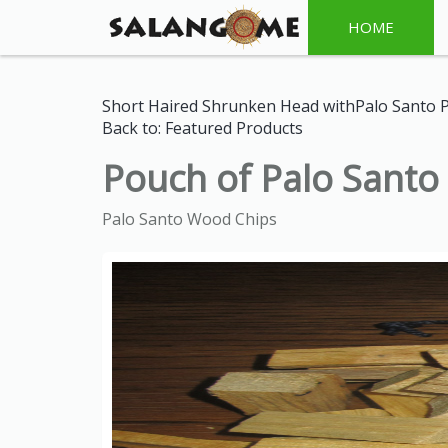
HOME
Short Haired Shrunken Head withPalo Santo 
Back to: Featured Products
Pouch of Palo Sant
Palo Santo Wood Chips