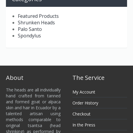
Featured Products
Shrunken Heads
Palo Santo
Spondylus
About
The Service
The heads are all individually
My Account
hand crafted from tanned
and formed goat or alpaca
Order History
skin and hair in Ecuador by a
talented artisan using
Checkout
methods comparable to
In the Press
original tsantsa (head
shrinking) as performed by