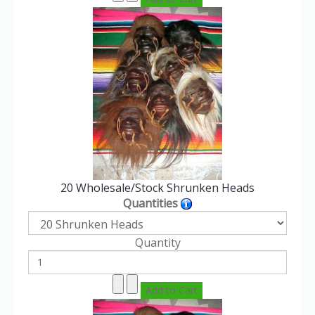
20 Wholesale/Stock Shrunken Heads
Quantities
Quantity