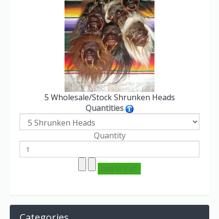
5 Wholesale/Stock Shrunken Heads
Quantities
Quantity
Categories