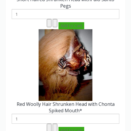
Pegs
Red Woolly Hair Shrunken Head with Chonta
Spiked Mouth*