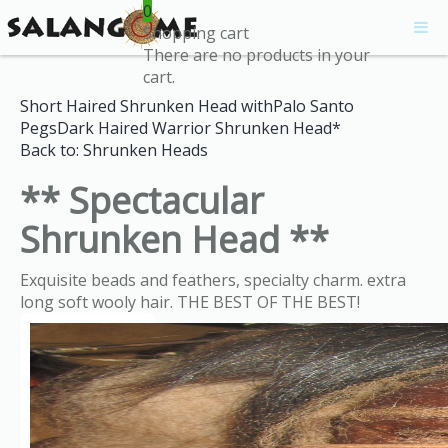
0
Shopping cart
There are no products in your
cart.
Short Haired Shrunken Head withPalo Santo
Pegs
Dark Haired Warrior Shrunken Head*
Back to: Shrunken Heads
** Spectacular
Shrunken Head **
Exquisite beads and feathers, specialty charm. extra
long soft wooly hair. THE BEST OF THE BEST!