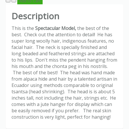
Description
This is the
Spectacular Model,
the best of the
best. Check out the attention to detail! He has
super long woolly hair, indigenous features, no
facial hair. The neck is specially finished and
long beaded and feathered strings are attached
to his lips. Don't miss the pendent hanging from
his mouth and the chonta peg in his nostrils.
The best of the best! The head was hand made
from alpaca hide and hair by a talented artisan in
Ecuador using methods comparable to original
tsantsa (head shrinking). The head is is about 5
inches tall, not including the hair, strings etc. He
comes with a jute hanger for display which can
be easily removed if you prefer. The real skin
construction is very light, perfect for hanging!