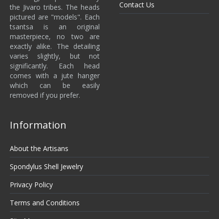
Contact Us
the Jivaro tribes. The heads
pictured are "models". Each
tsantsa is an original
masterpiece, no two are
exactly alike. The detailing
varies slightly, but not
significantly. Each head
comes with a jute hanger
which can be easily
removed if you prefer.
Information
About the Artisans
Spondylus Shell Jewelry
Privacy Policy
Terms and Conditions