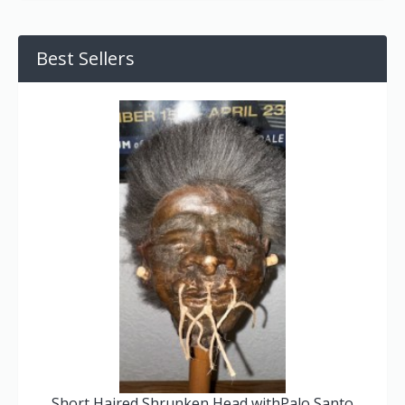
Best Sellers
Short Haired Shrunken Head withPalo Santo