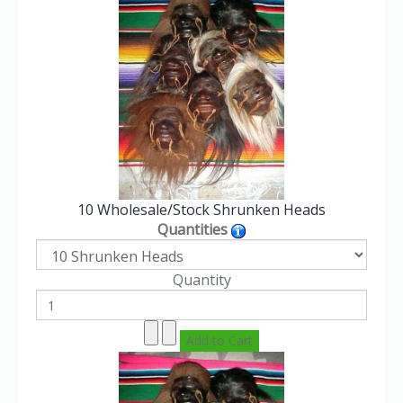
10 Wholesale/Stock Shrunken Heads
Quantities
Quantity