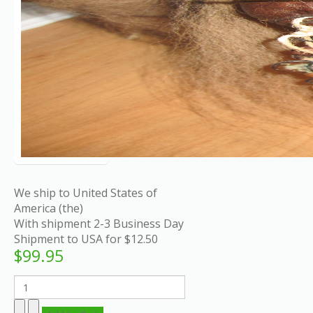
We ship to United States of
America (the)
With shipment 2-3 Business Day
Shipment to USA for $12.50
$99.95