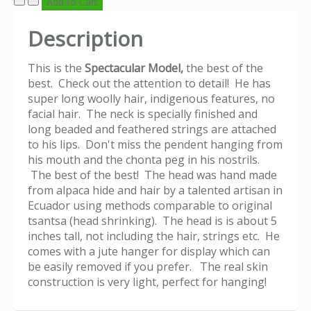
Description
This is the
Spectacular Model,
the best of the
best. Check out the attention to detail! He has
super long woolly hair, indigenous features, no
facial hair. The neck is specially finished and
long beaded and feathered strings are attached
to his lips. Don't miss the pendent hanging from
his mouth and the chonta peg in his nostrils.
The best of the best! The head was hand made
from alpaca hide and hair by a talented artisan in
Ecuador using methods comparable to original
tsantsa (head shrinking). The head is is about 5
inches tall, not including the hair, strings etc. He
comes with a jute hanger for display which can
be easily removed if you prefer. The real skin
construction is very light, perfect for hanging!