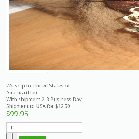
We ship to United States of
America (the)
With shipment 2-3 Business Day
Shipment to USA for $12.50
$99.95