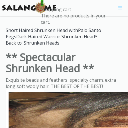
0
Shopping cart
There are no products in your
cart.
Short Haired Shrunken Head withPalo Santo
Pegs
Dark Haired Warrior Shrunken Head*
Back to: Shrunken Heads
** Spectacular
Shrunken Head **
Exquisite beads and feathers, specialty charm. extra
long soft wooly hair. THE BEST OF THE BEST!