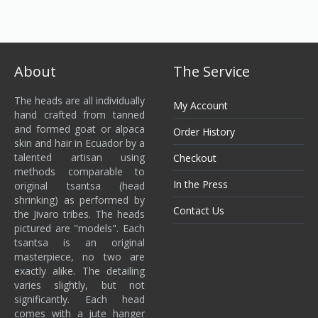
About
The Service
The heads are all individually
My Account
hand crafted from tanned
and formed goat or alpaca
Order History
skin and hair in Ecuador by a
talented artisan using
Checkout
methods comparable to
In the Press
original tsantsa (head
shrinking) as performed by
Contact Us
the Jivaro tribes. The heads
pictured are "models". Each
tsantsa is an original
masterpiece, no two are
exactly alike. The detailing
varies slightly, but not
significantly. Each head
comes with a jute hanger